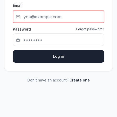
Email
Password
Forgot password?
Log in
Don't have an account?
Create one