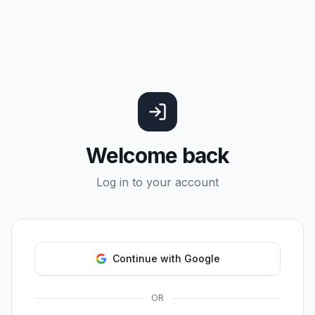
Welcome back
Log in to your account
Continue with Google
OR