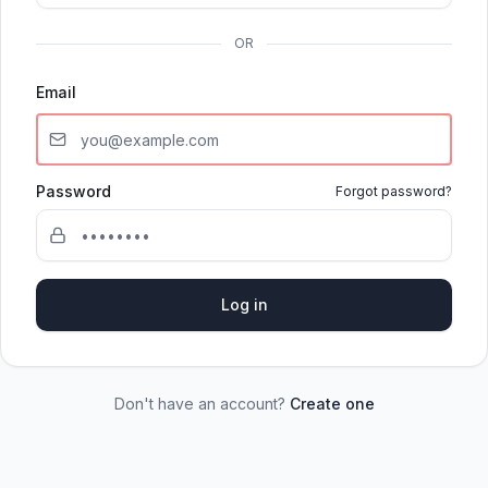
OR
Email
Password
Forgot password?
Log in
Don't have an account?
Create one