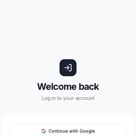
Welcome back
Log in to your account
Continue with Google