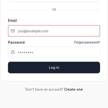
OR
Email
Password
Forgot password?
Log in
Don't have an account?
Create one