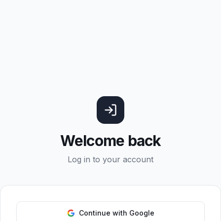
Welcome back
Log in to your account
Continue with Google