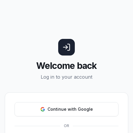
Welcome back
Log in to your account
Continue with Google
OR