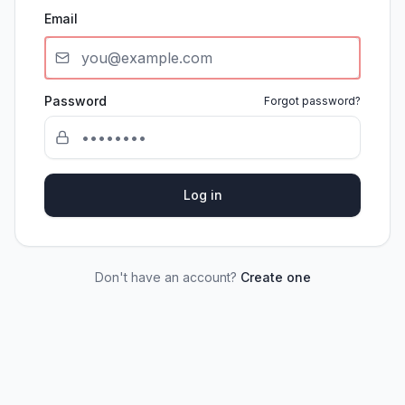
Email
Password
Forgot password?
Log in
Don't have an account?
Create one