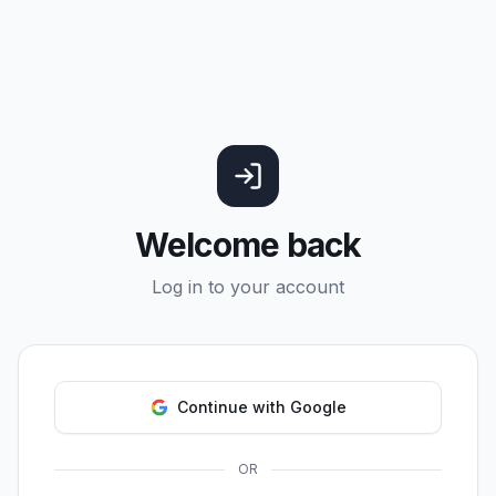
Welcome back
Log in to your account
Continue with Google
OR