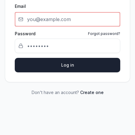
Email
Password
Forgot password?
Log in
Don't have an account?
Create one