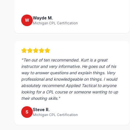
Wayde M.
W
Michigan CPL Certification
"
Ten out of ten recommended. Kurt is a great
instructor and very informative. He goes out of his
way to answer questions and explain things. Very
professional and knowledgeable on things. I would
absolutely recommend Applied Tactical to anyone
looking for a CPL course or someone wanting to up
their shooting skills.
"
Steve R.
S
Michigan CPL Certification