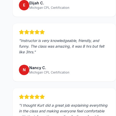
Elijah C.
E
Michigan CPL Certification
"
Instructor is very knowledgeable, friendly, and
funny. The class was amazing, it was 8 hrs but felt
like 3hrs.
"
Nancy C.
N
Michigan CPL Certification
"
I thought Kurt did a great job explaining everything
in the class and making everyone feel comfortable