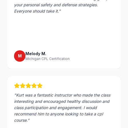
your personal safety and defense strategies.
Everyone should take it.
"
Melody M.
M
Michigan CPL Certification
"
Kurt was a fantastic instructor who made the class
interesting and encouraged healthy discussion and
class participation and engagement. I would
recommend him to anyone looking to take a cpl
course.
"