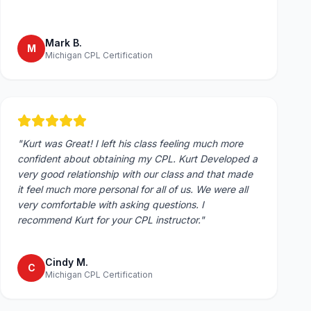
Mark B.
M
Michigan CPL Certification
"
Kurt was Great! I left his class feeling much more
confident about obtaining my CPL. Kurt Developed a
very good relationship with our class and that made
it feel much more personal for all of us. We were all
very comfortable with asking questions. I
recommend Kurt for your CPL instructor.
"
Cindy M.
C
Michigan CPL Certification