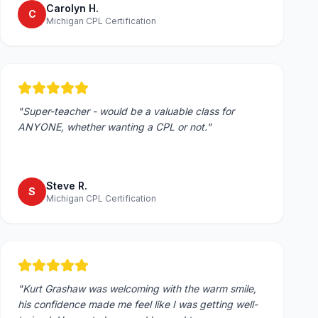
Carolyn H.
C
Michigan CPL Certification
"
Super-teacher - would be a valuable class for
ANYONE, whether wanting a CPL or not.
"
Steve R.
S
Michigan CPL Certification
"
Kurt Grashaw was welcoming with the warm smile,
his confidence made me feel like I was getting well-