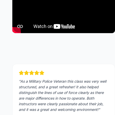
"
As a Military Police Veteran this class was very well
structured, and a great refresher! It also helped
distinguish the lines of use of force clearly as there
are major differences in how to operate. Both
instructors were clearly passionate about their job,
and it was a great and welcoming environment!
"