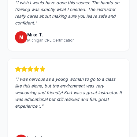
"
I wish I would have done this sooner. The hands-on
training was exactly what I needed. The instructor
really cares about making sure you leave safe and
confident.
"
Mike T.
M
Michigan CPL Certification
"
I was nervous as a young woman to go to a class
like this alone, but the environment was very
welcoming and friendly! Kurt was a great instructor. It
was educational but still relaxed and fun. great
experience :)
"