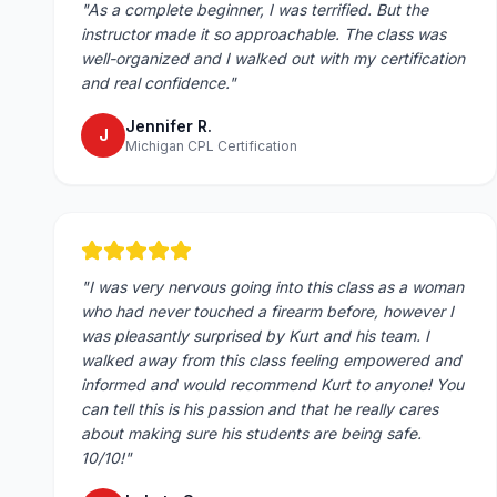
"
As a complete beginner, I was terrified. But the
instructor made it so approachable. The class was
well-organized and I walked out with my certification
and real confidence.
"
Jennifer R.
J
Michigan CPL Certification
"
I was very nervous going into this class as a woman
who had never touched a firearm before, however I
was pleasantly surprised by Kurt and his team. I
walked away from this class feeling empowered and
informed and would recommend Kurt to anyone! You
can tell this is his passion and that he really cares
about making sure his students are being safe.
10/10!
"