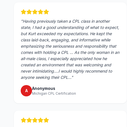
"
Having previously taken a CPL class in another
state, I had a good understanding of what to expect,
but Kurt exceeded my expectations. He kept the
class laid-back, engaging, and informative while
emphasizing the seriousness and responsibility that
comes with holding a CPL ... As the only woman in an
all-male class, I especially appreciated how he
created an environment that was welcoming and
never intimidating....I would highly recommend to
anyone seeking their CPL...
"
Anonymous
A
Michigan CPL Certification