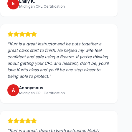
Emily K.
E
Michigan CPL Certification
"
Kurt is a great instructor and he puts together a
great class start to finish. He helped my wife feel
confident and safe using a firearm. If you're thinking
about getting your CPL and hesitant, don't be, you'll
love Kurt's class and you'll be one step closer to
being able to protect.
"
Anonymous
A
Michigan CPL Certification
"
Kurt is a great, down to Earth instructor. Highly