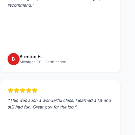
recommend.
"
Brenton H.
B
Michigan CPL Certification
"
This was such a wonderful class. I learned a lot and
still had fun. Great guy for the job.
"