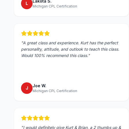
Lakota S.
L
Michigan CPL Certification
"
A great class and experience. Kurt has the perfect
personality, attitude, and outlook to teach this class.
Would 100% recommend this class.
"
Joe W.
J
Michigan CPL Certification
"
I would definitely give Kurt & Brian, a 2 thumbs up &