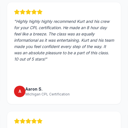
"
Highly highly highly recommend Kurt and his crew
for your CPL certification. He made an 8 hour day
feel like a breeze. The class was as equally
informational as it was entertaining. Kurt and his team
made you feel confident every step of the way. It
was an absolute pleasure to be a part of this class.
10 out of 5 stars!
"
Aaron S.
A
Michigan CPL Certification