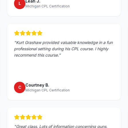
Leah J.
L
Michigan CPL Certification
"
Kurt Grashaw provided valuable knowledge in a fun
professional setting during his CPL course. I highly
recommend this course.
"
Courtney B.
C
Michigan CPL Certification
"
Great class. Lots of information concerning guns,