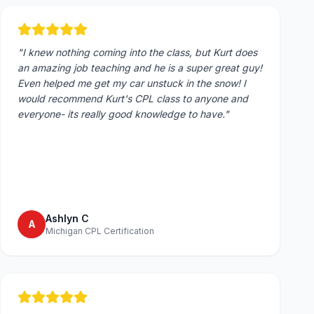
"
I knew nothing coming into the class, but Kurt does
an amazing job teaching and he is a super great guy!
Even helped me get my car unstuck in the snow! I
would recommend Kurt's CPL class to anyone and
everyone- its really good knowledge to have.
"
Ashlyn C
A
Michigan CPL Certification