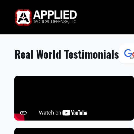
Real World Testimonials