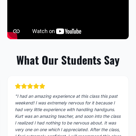
What Our Students Say
"
I had an amazing experience at this class this past
weekend! I was extremely nervous for it because I
had very little experience with handling handguns.
Kurt was an amazing teacher, and soon into the class
I realized I had nothing to be nervous about. It was
very one on one which I appreciated. After the class,