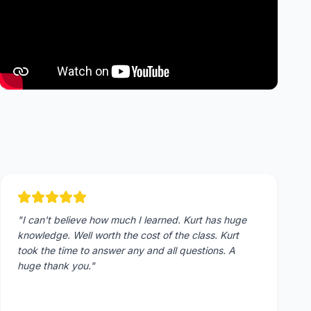
"
I can't believe how much I learned. Kurt has huge
knowledge. Well worth the cost of the class. Kurt
took the time to answer any and all questions. A
huge thank you.
"