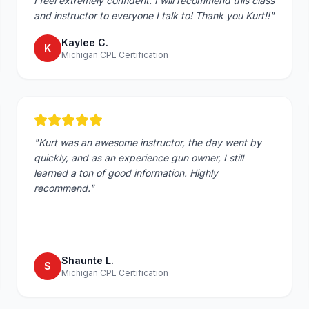
I feel extremely confident. I will recommend this class
and instructor to everyone I talk to! Thank you Kurt!!
"
Kaylee C.
K
Michigan CPL Certification
"
Kurt was an awesome instructor, the day went by
quickly, and as an experience gun owner, I still
learned a ton of good information. Highly
recommend.
"
Shaunte L.
S
Michigan CPL Certification