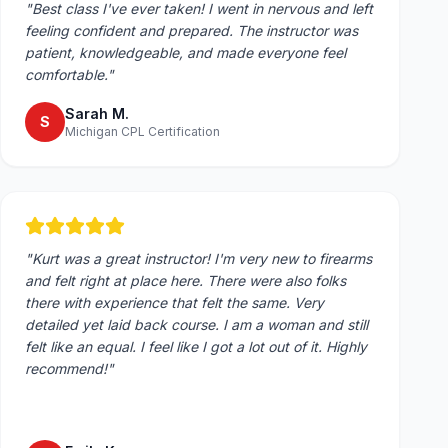
"
Best class I've ever taken! I went in nervous and left
feeling confident and prepared. The instructor was
patient, knowledgeable, and made everyone feel
comfortable.
"
Sarah M.
S
Michigan CPL Certification
"
Kurt was a great instructor! I'm very new to firearms
and felt right at place here. There were also folks
there with experience that felt the same. Very
detailed yet laid back course. I am a woman and still
felt like an equal. I feel like I got a lot out of it. Highly
recommend!
"