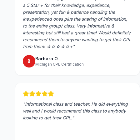
a 5 Star + for their knowledge, experience,
presentation, yet fun & patience handling the
inexperienced ones plus the sharing of information,
to the entire group/ class. Very informative &
interesting but still had a great time! Would definitely
recommend them to anyone wanting to get their CPL
from them! ☆☆☆☆☆+
"
Barbara O.
B
Michigan CPL Certification
"
Informational class and teacher, He did everything
well and I would recommend this class to anybody
looking to get their CPL.
"