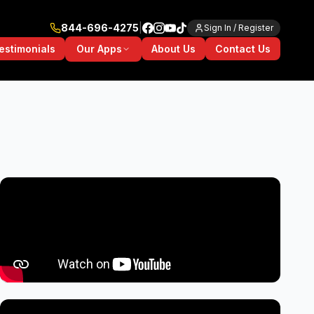
844-696-4275
|
Sign In / Register
Our Apps
estimonials
About Us
Contact Us