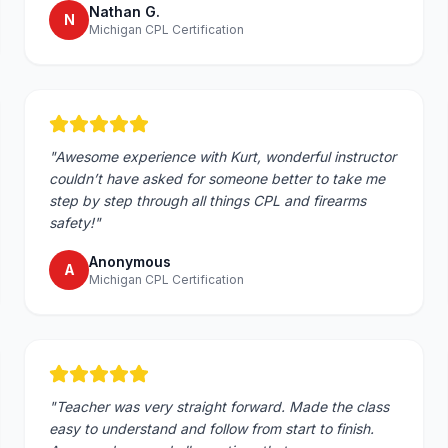
Nathan G.
N
Michigan CPL Certification
"
Awesome experience with Kurt, wonderful instructor
couldn’t have asked for someone better to take me
step by step through all things CPL and firearms
safety!
"
Anonymous
A
Michigan CPL Certification
"
Teacher was very straight forward. Made the class
easy to understand and follow from start to finish.