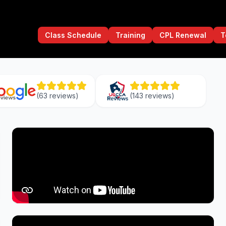
Class Schedule
Training
CPL Renewal
T
(
63
reviews)
(
143
reviews)