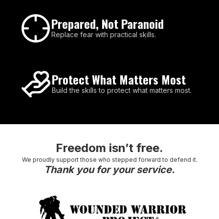
Prepared, Not Paranoid
Replace fear with practical skills.
Protect What Matters Most
Build the skills to protect what matters most.
Freedom isn’t free.
We proudly support those who stepped forward to defend it.
Thank you for your service.