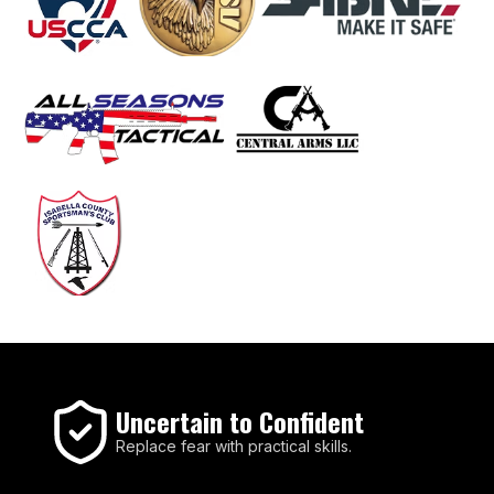
Uncertain to Confident
Replace fear with practical skills.