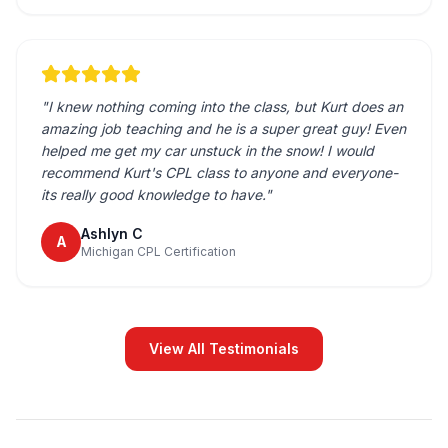
"
I knew nothing coming into the class, but Kurt does an
amazing job teaching and he is a super great guy! Even
helped me get my car unstuck in the snow! I would
recommend Kurt's CPL class to anyone and everyone-
its really good knowledge to have.
"
Ashlyn C
A
Michigan CPL Certification
View All Testimonials