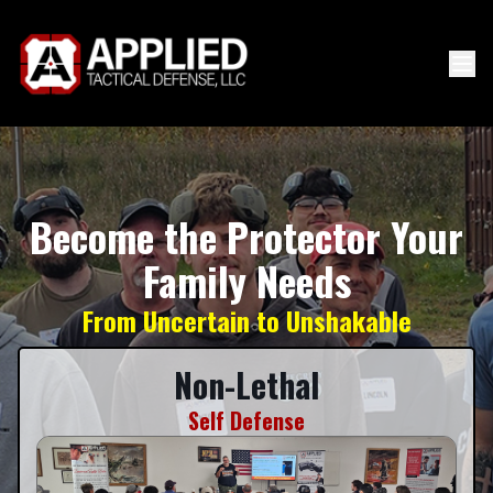
Become the Protector Your
Family Needs
From Uncertain to Unshakable
Non-Lethal
Self Defense