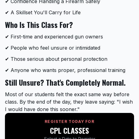
✔ Confidence Handling a Firearm Safely
✔ A Skillset You'll Carry for Life
Who Is This Class For?
✔ First-time and experienced gun owners
✔ People who feel unsure or intimidated
✔ Those serious about personal protection
✔ Anyone who wants proper, professional training
Still Unsure? That's Completely Normal.
Most of our students felt the exact same way before
class. By the end of the day, they leave saying: "I wish
I would have done this sooner."
REGISTER TODAY FOR
CPL CLASSES
Select a Date to Register