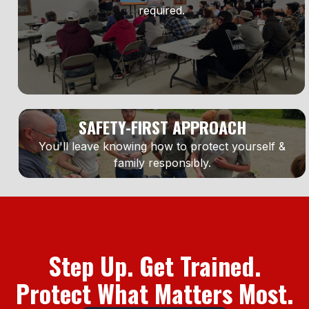
required.
SAFETY-FIRST APPROACH
You'll leave knowing how to protect yourself &
family responsibly.
Step Up. Get Trained.
Protect What Matters Most.