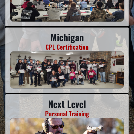
Michigan
CPL Certification
Next Level
Personal Training