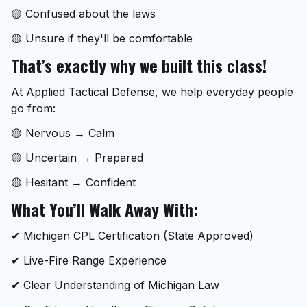
🟡 Confused about the laws
🟡 Unsure if they'll be comfortable
That’s exactly why we built this class!
At Applied Tactical Defense, we help everyday people
go from:
🟡 Nervous → Calm
🟡 Uncertain → Prepared
🟡 Hesitant → Confident
What You’ll Walk Away With:
✔ Michigan CPL Certification (State Approved)
✔ Live-Fire Range Experience
✔ Clear Understanding of Michigan Law