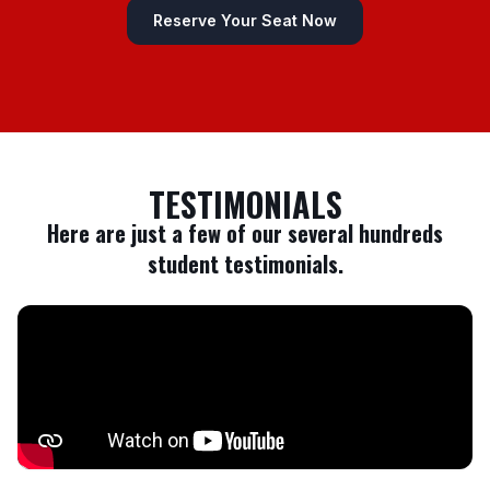
Reserve Your Seat Now
TESTIMONIALS
Here are just a few of our several hundreds
student testimonials.