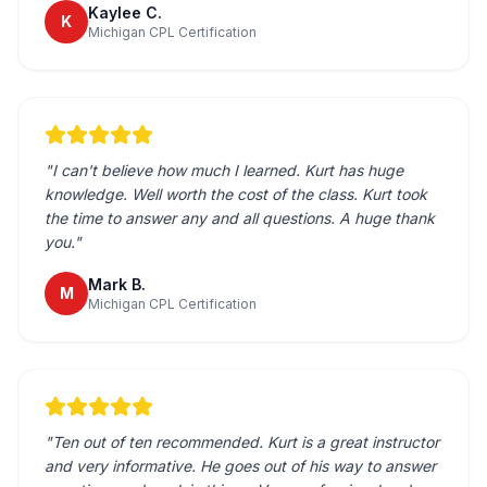
Kaylee C.
K
Michigan CPL Certification
"
I can't believe how much I learned. Kurt has huge
knowledge. Well worth the cost of the class. Kurt took
the time to answer any and all questions. A huge thank
you.
"
Mark B.
M
Michigan CPL Certification
"
Ten out of ten recommended. Kurt is a great instructor
and very informative. He goes out of his way to answer