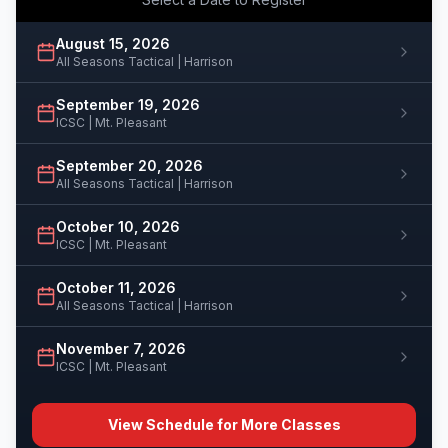
August 15, 2026
All Seasons Tactical | Harrison
September 19, 2026
ICSC | Mt. Pleasant
September 20, 2026
All Seasons Tactical | Harrison
October 10, 2026
ICSC | Mt. Pleasant
October 11, 2026
All Seasons Tactical | Harrison
November 7, 2026
ICSC | Mt. Pleasant
View Schedule for More Classes