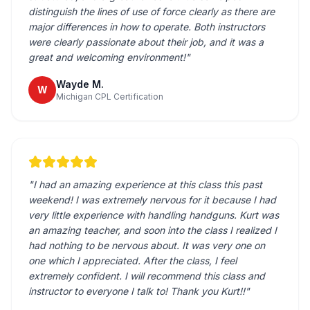
distinguish the lines of use of force clearly as there are
major differences in how to operate. Both instructors
were clearly passionate about their job, and it was a
great and welcoming environment!
"
Wayde M.
W
Michigan CPL Certification
"
I had an amazing experience at this class this past
weekend! I was extremely nervous for it because I had
very little experience with handling handguns. Kurt was
an amazing teacher, and soon into the class I realized I
had nothing to be nervous about. It was very one on
one which I appreciated. After the class, I feel
extremely confident. I will recommend this class and
instructor to everyone I talk to! Thank you Kurt!!
"