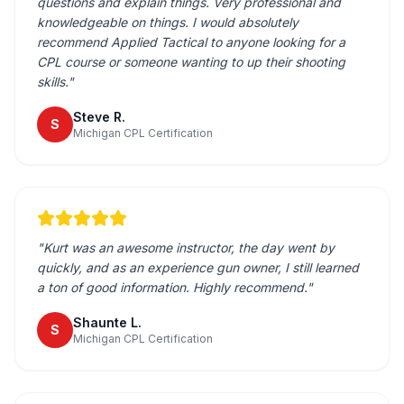
questions and explain things. Very professional and
knowledgeable on things. I would absolutely
recommend Applied Tactical to anyone looking for a
CPL course or someone wanting to up their shooting
skills.
"
Steve R.
S
Michigan CPL Certification
"
Kurt was an awesome instructor, the day went by
quickly, and as an experience gun owner, I still learned
a ton of good information. Highly recommend.
"
Shaunte L.
S
Michigan CPL Certification