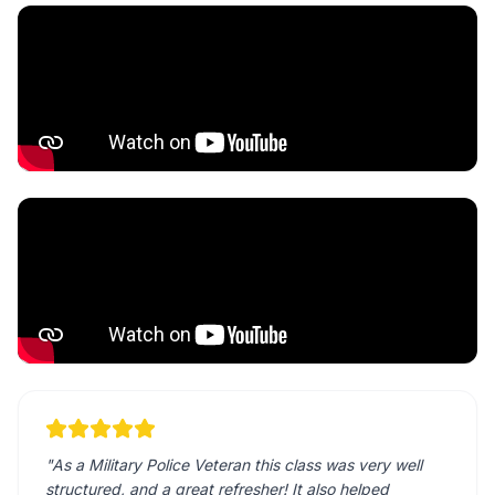
"
As a Military Police Veteran this class was very well
structured, and a great refresher! It also helped