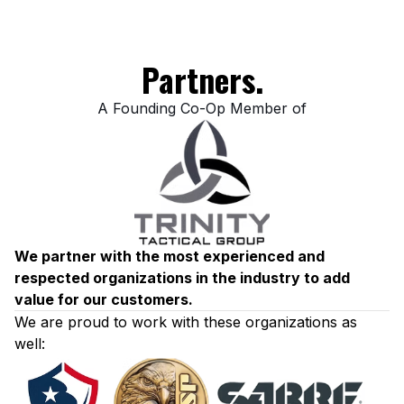
Partners.
A Founding Co-Op Member of
We partner with the most experienced and
respected organizations in the industry to add
value for our customers.
We are proud to work with these organizations as
well: