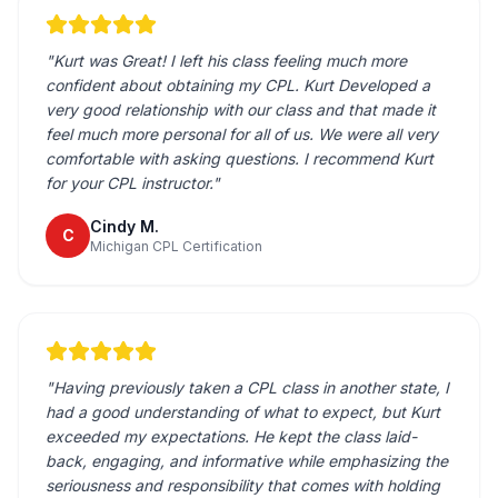
"
Kurt was Great! I left his class feeling much more
confident about obtaining my CPL. Kurt Developed a
very good relationship with our class and that made it
feel much more personal for all of us. We were all very
comfortable with asking questions. I recommend Kurt
for your CPL instructor.
"
Cindy M.
C
Michigan CPL Certification
"
Having previously taken a CPL class in another state, I
had a good understanding of what to expect, but Kurt
exceeded my expectations. He kept the class laid-
back, engaging, and informative while emphasizing the
seriousness and responsibility that comes with holding