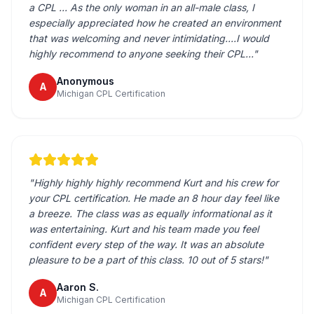
a CPL ... As the only woman in an all-male class, I
especially appreciated how he created an environment
that was welcoming and never intimidating....I would
highly recommend to anyone seeking their CPL...
"
Anonymous
A
Michigan CPL Certification
"
Highly highly highly recommend Kurt and his crew for
your CPL certification. He made an 8 hour day feel like
a breeze. The class was as equally informational as it
was entertaining. Kurt and his team made you feel
confident every step of the way. It was an absolute
pleasure to be a part of this class. 10 out of 5 stars!
"
Aaron S.
A
Michigan CPL Certification