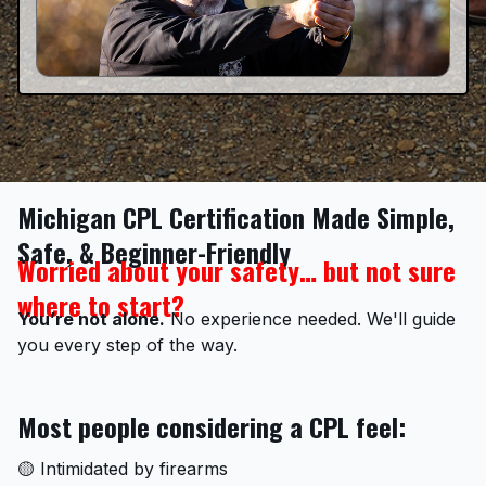
Michigan CPL Certification Made Simple,
Safe, & Beginner-Friendly
Worried about your safety… but not sure
where to start?
You’re not alone.
No experience needed. We'll guide
you every step of the way.
Most people considering a CPL feel:
🟡 Intimidated by firearms