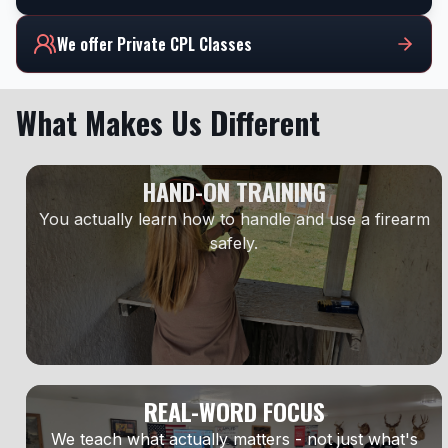
We offer Private CPL Classes
What Makes Us Different
HAND-ON TRAINING
You actually learn how to handle and use a firearm
safely.
REAL-WORD FOCUS
We teach what actually matters - not just what's