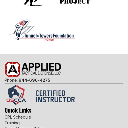
Phone:
844-696-4275
Quick Links
CPL Schedule
Training