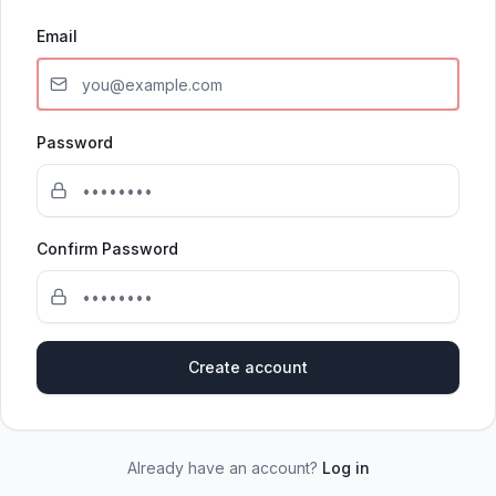
Email
Password
Confirm Password
Create account
Already have an account?
Log in