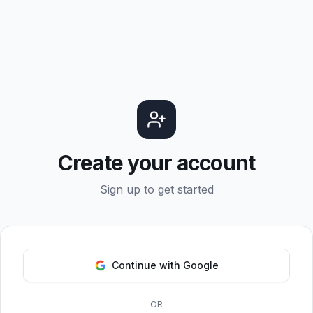
Create your account
Sign up to get started
Continue with Google
OR