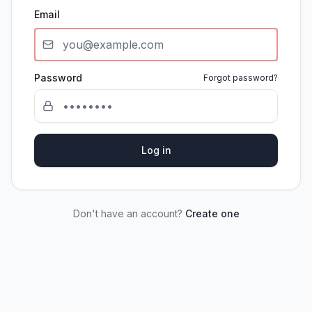
Email
Password
Forgot password?
Log in
Don't have an account?
Create one