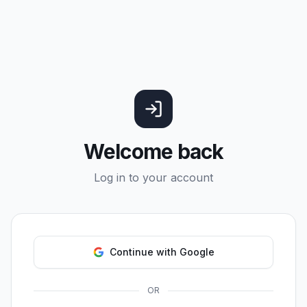
Welcome back
Log in to your account
Continue with Google
OR