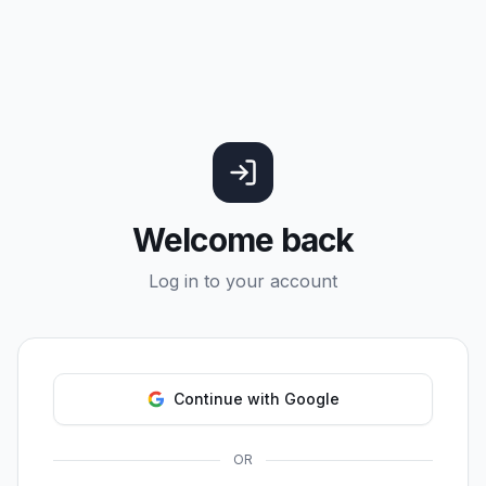
Welcome back
Log in to your account
Continue with Google
OR