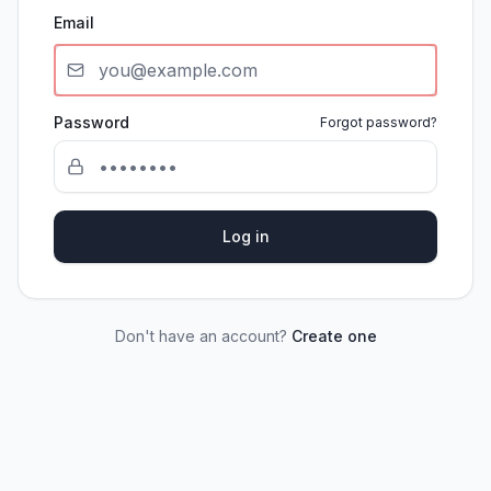
Email
Password
Forgot password?
Log in
Don't have an account?
Create one