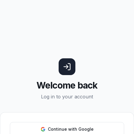
Welcome back
Log in to your account
Continue with Google