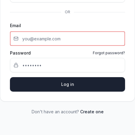
OR
Email
Password
Forgot password?
Log in
Don't have an account?
Create one