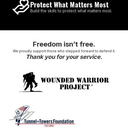
Protect What Matters Most
Build the skills to protect what matters most.
Freedom isn’t free.
We proudly support those who stepped forward to defend it.
Thank you for your service.