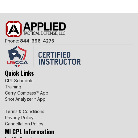
Phone:
844-696-4275
Quick Links
CPL Schedule
Training
Carry Compass™ App
Shot Analyzer™ App
Terms & Conditions
Privacy Policy
Cancellation Policy
MI CPL Information