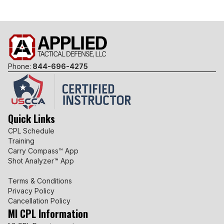
Phone:
844-696-4275
Quick Links
CPL Schedule
Training
Carry Compass™ App
Shot Analyzer™ App
Terms & Conditions
Privacy Policy
Cancellation Policy
MI CPL Information