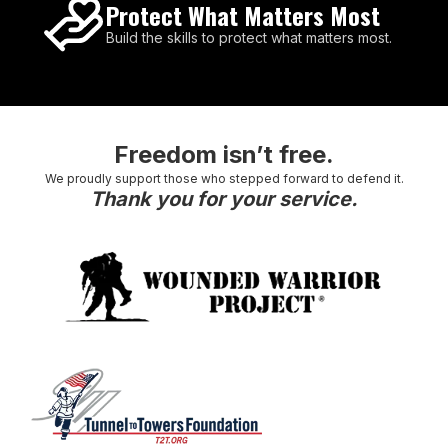
Protect What Matters Most
Build the skills to protect what matters most.
Freedom isn’t free.
We proudly support those who stepped forward to defend it.
Thank you for your service.