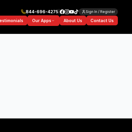
844-696-4275
|
Sign In / Register
Our Apps
estimonials
About Us
Contact Us