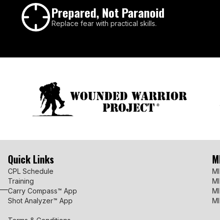
Prepared, Not Paranoid
Replace fear with practical skills.
Quick Links
M
CPL Schedule
MI
Training
MI
Carry Compass™ App
MI
Shot Analyzer™ App
MI