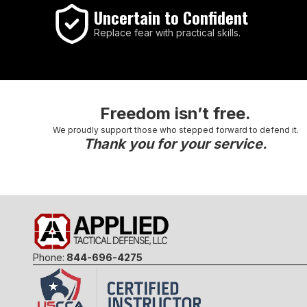
Uncertain to Confident
Replace fear with practical skills.
Freedom isn’t free.
We proudly support those who stepped forward to defend it.
Thank you for your service.
Phone:
844-696-4275