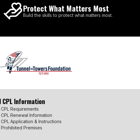
Protect What Matters Most
Build the skills to protect what matters most.
I CPL Information
 CPL Requirements
 CPL Renewal Information
 CPL Application & Instructions
 Prohibited Premises