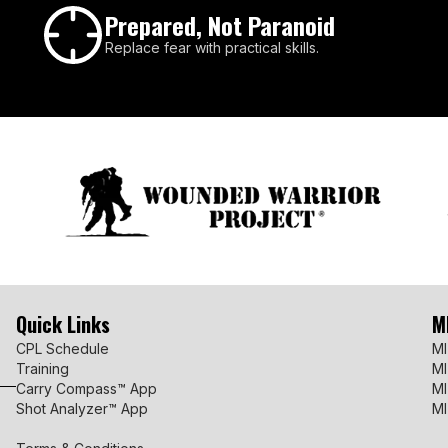
Prepared, Not Paranoid
Replace fear with practical skills.
Quick Links
M
CPL Schedule
MI
Training
MI
Carry Compass™ App
MI
Shot Analyzer™ App
MI