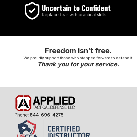
Uncertain to Confident
Replace fear with practical skills.
Freedom isn’t free.
We proudly support those who stepped forward to defend it.
Thank you for your service.
Phone:
844-696-4275