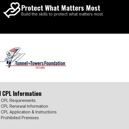
Protect What Matters Most
Build the skills to protect what matters most.
I CPL Information
 CPL Requirements
 CPL Renewal Information
 CPL Application & Instructions
 Prohibited Premises