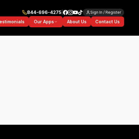
844-696-4275
|
Sign In / Register
Our Apps
estimonials
About Us
Contact Us