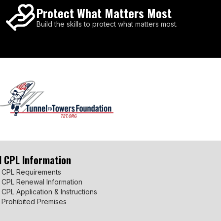
Protect What Matters Most
Build the skills to protect what matters most.
I CPL Information
 CPL Requirements
 CPL Renewal Information
 CPL Application & Instructions
 Prohibited Premises