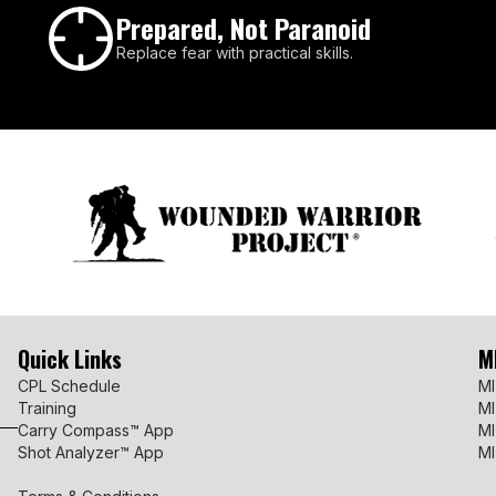
Prepared, Not Paranoid
Replace fear with practical skills.
Quick Links
M
CPL Schedule
MI
Training
MI
Carry Compass™ App
MI
Shot Analyzer™ App
MI