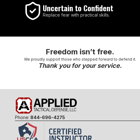
Uncertain to Confident
Replace fear with practical skills.
Freedom isn’t free.
We proudly support those who stepped forward to defend it.
Thank you for your service.
Phone:
844-696-4275