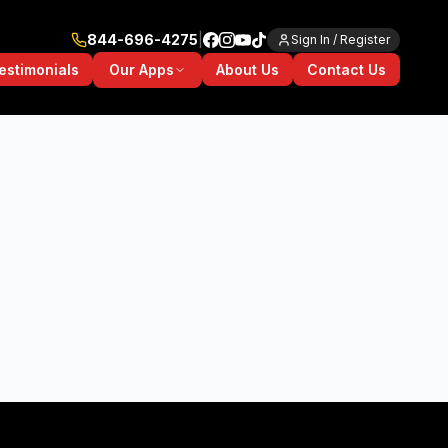
844-696-4275
|
Sign In / Register
Our Apps
estimonials
About Us
Contact Us